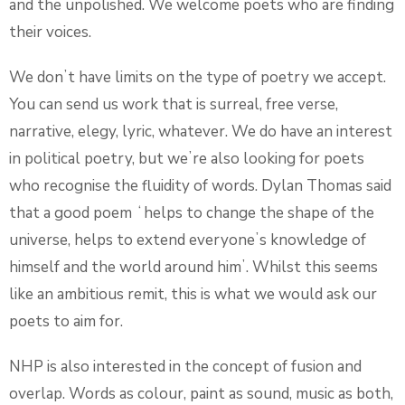
and the unpolished. We welcome poets who are finding
their voices.
We donʼt have limits on the type of poetry we accept.
You can send us work that is surreal, free verse,
narrative, elegy, lyric, whatever. We do have an interest
in political poetry, but weʼre also looking for poets
who recognise the fluidity of words. Dylan Thomas said
that a good poem ʻhelps to change the shape of the
universe, helps to extend everyoneʼs knowledge of
himself and the world around himʼ. Whilst this seems
like an ambitious remit, this is what we would ask our
poets to aim for.
NHP is also interested in the concept of fusion and
overlap. Words as colour, paint as sound, music as both,