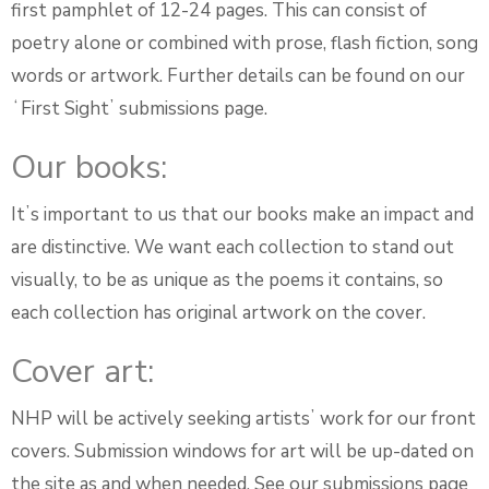
first pamphlet of 12-24 pages. This can consist of
poetry alone or combined with prose, flash fiction, song
words or artwork. Further details can be found on our
ʻFirst Sightʼ submissions page.
Our books:
Itʼs important to us that our books make an impact and
are distinctive. We want each collection to stand out
visually, to be as unique as the poems it contains, so
each collection has original artwork on the cover.
Cover art:
NHP will be actively seeking artistsʼ work for our front
covers. Submission windows for art will be up-dated on
the site as and when needed. See our submissions page