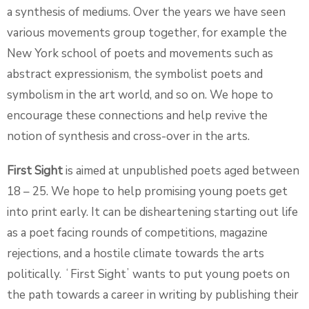
a synthesis of mediums. Over the years we have seen
various movements group together, for example the
New York school of poets and movements such as
abstract expressionism, the symbolist poets and
symbolism in the art world, and so on. We hope to
encourage these connections and help revive the
notion of synthesis and cross-over in the arts.
First Sight
is aimed at unpublished poets aged between
18 – 25. We hope to help promising young poets get
into print early. It can be disheartening starting out life
as a poet facing rounds of competitions, magazine
rejections, and a hostile climate towards the arts
politically. ʻFirst Sightʼ wants to put young poets on
the path towards a career in writing by publishing their