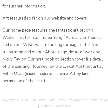
for further information.
Art featured so far on our website and covers:
Our home page features the fantastic art of John
Walker – detail from his painting ʻAcross the Thamesʼ
and on our What we are looking for page, detail from
his painting and on our About page, detail of work by
Nicky Taylor. Our first book collection cover is a detail
of the painting ʻJourneyʼ by the Lyrical Abstract artist
Eelco Maan (mixed media on canvas). All by kind
permission of the artists.
Copyright © 2026 · The Novel Hovel Press ·
Privacy and Cookie Policy
|
Terms & Conditions