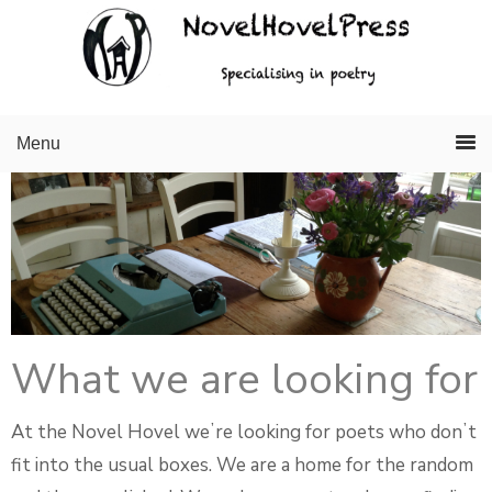
Skip
Skip
to
to
primary
main
navigation
content
Menu
What we are looking for
At the Novel Hovel weʼre looking for poets who donʼt
fit into the usual boxes. We are a home for the random